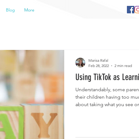
Blog
More
Marisa Rafal
Feb 28, 2022
2 min read
Using TikTok as Learn
Understandably, some parent
their children having too mu
about taking what you see on