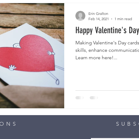
Erin Gralton
Feb 14, 2021
1 min read
Happy Valentine's Day
Making Valentine's Day cards
skills, enhance communicatio
Learn more here!...
IONS
SUBS