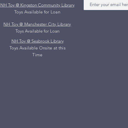
NH Toy @ Kingston Community Library
Toys Available for Loan
NH Toy @ Manchester City Library
Toys Available for Loan
NH Toy @ Seabrook Library
Toys Available Onsite at this
Time