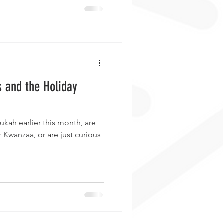
s and the Holiday
kah earlier this month, are
 Kwanzaa, or are just curious