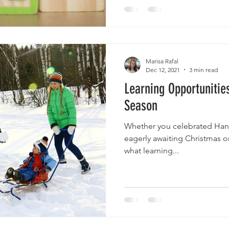
Marisa Rafal
Dec 12, 2021
3 min read
Learning Opportunitie
Season
Whether you celebrated Hanu
eagerly awaiting Christmas or
what learning...