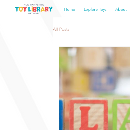
Home
Explore Toys
About
All Posts