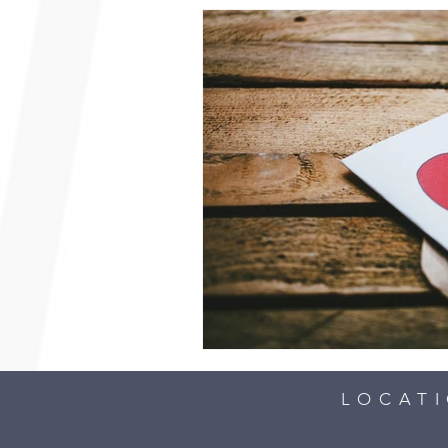
LOCAT