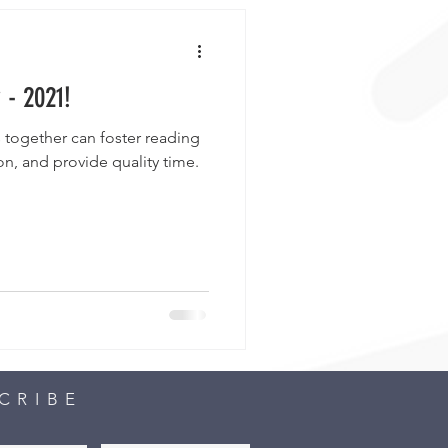
 - 2021!
 together can foster reading
n, and provide quality time.
CRIBE