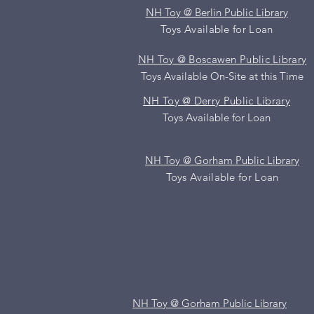
NH Toy @ Berlin Public Library
Toys Available for Loan
NH Toy @ Boscawen Public Library
Toys Available On-Site at
this
Time
NH Toy @ Derry Public Library
Toys Available for Loan
NH Toy @ Gorham Public Library
Toys Available for Loan
NH Toy @ Gorham Public Library