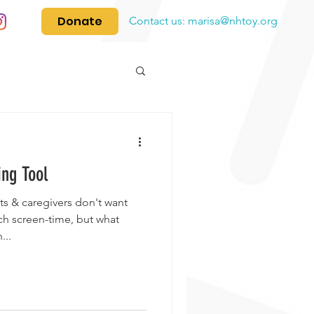
Donate
Contact us:
marisa@nhtoy.org
ing Tool
s & caregivers don't want
ch screen-time, but what
...