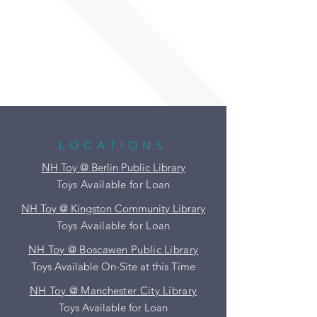
LOCATIONS
NH Toy @ Berlin Public Library
Toys Available for Loan
NH Toy @ Kingston Community Library
Toys Available for Loan
NH Toy @ Boscawen Public Library
Toys Available On-Site at
this
Time
NH Toy @ Manchester City Library
Toys Available for Loan