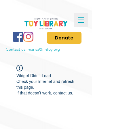
Donate
Contact us:
marisa@nhtoy.org
Widget Didn’t Load
Check your internet and refresh
this page.
If that doesn’t work, contact us.