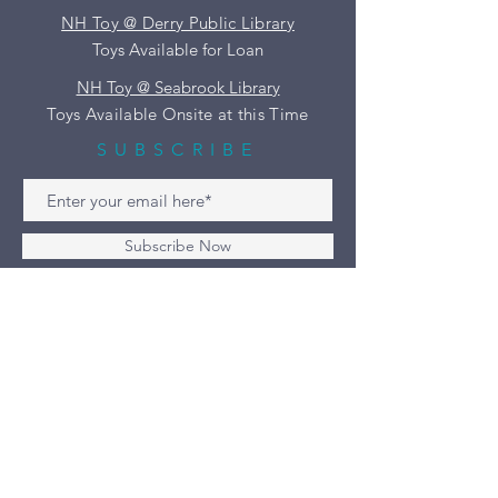
NH Toy @ Derry Public Library
Toys Available for Loan
NH Toy @ Seabrook Library
Toys Available Onsite at this Time
SUBSCRIBE
Subscribe Now
NH Toy @ Gorham Public Library
Toys Available for Loan