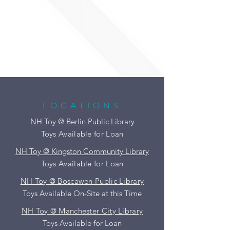
LOCATIONS
NH Toy @ Berlin Public Library
Toys Available for Loan
NH Toy @ Kingston Community Library
Toys Available for Loan
NH Toy @ Boscawen Public Library
Toys Available On-Site at
this
Time
NH Toy @ Manchester City Library
Toys Available for Loan