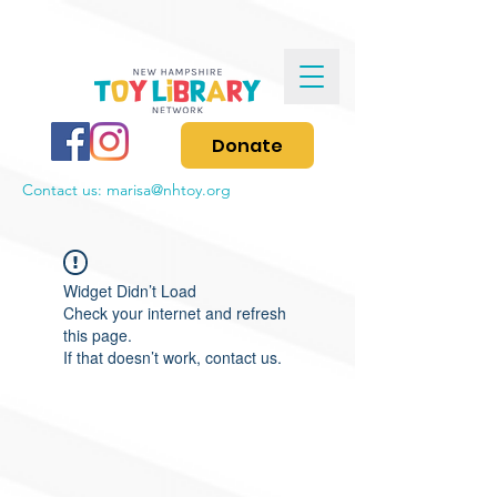
Donate
Contact us:
marisa@nhtoy.org
Widget Didn’t Load
Check your internet and refresh
this page.
If that doesn’t work, contact us.