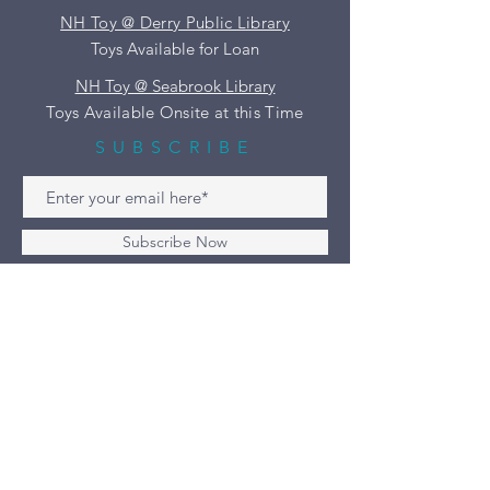
NH Toy @ Derry Public Library
Toys Available for Loan
NH Toy @ Seabrook Library
Toys Available Onsite at this Time
SUBSCRIBE
Subscribe Now
NH Toy @ Gorham Public Library
Toys Available for Loan