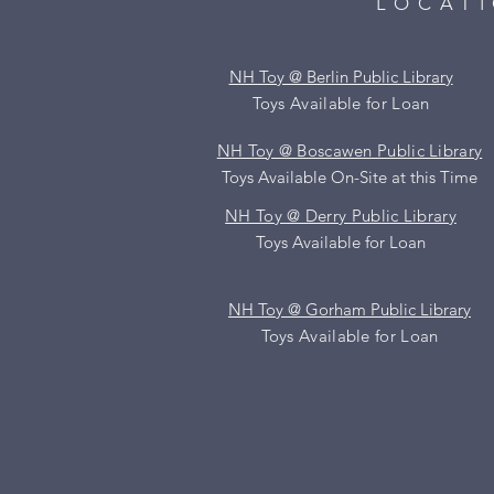
LOCAT
NH Toy @ Berlin Public Library
Toys Available for Loan
NH Toy @ Boscawen Public Library
Toys Available On-Site at
this
Time
NH Toy @ Derry Public Library
Toys Available for Loan
NH Toy @ Gorham Public Library
Toys Available for Loan