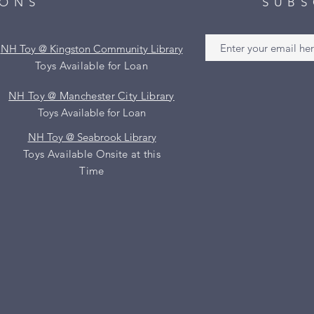
IONS
SUBS
NH Toy @ Kingston Community Library
Toys Available for Loan
NH Toy @ Manchester City Library
Toys Available for Loan
NH Toy @ Seabrook Library
Toys Available Onsite at this
Time