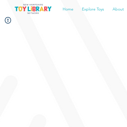
Home
Explore Toys
About