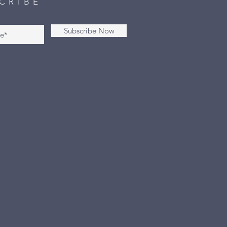
CRIBE
Subscribe Now