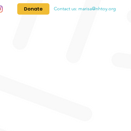
Donate
Contact us:
marisa@nhtoy.org