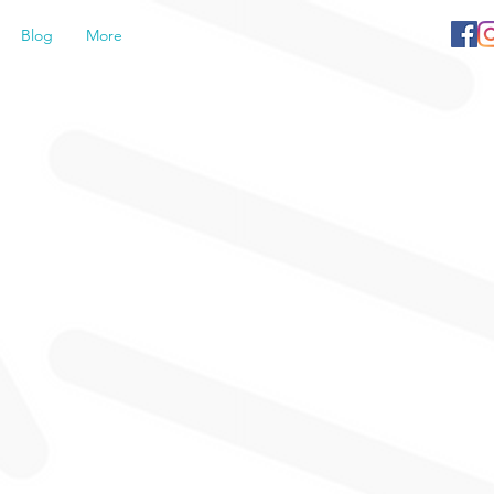
Blog
More