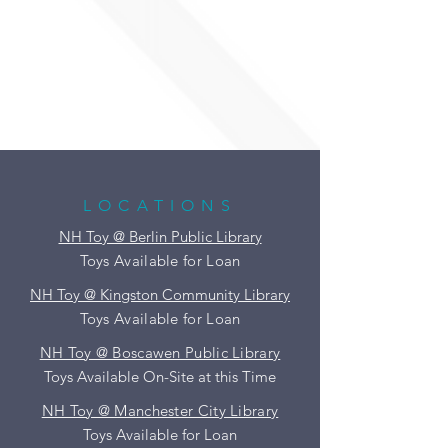
LOCATIONS
NH Toy @ Berlin Public Library
Toys Available for Loan
NH Toy @ Kingston Community Library
Toys Available for Loan
NH Toy @ Boscawen Public Library
Toys Available On-Site at
this
Time
NH Toy @ Manchester City Library
Toys Available for Loan