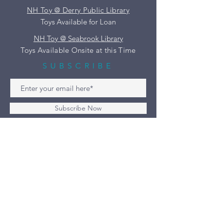
NH Toy @ Derry Public Library
Toys Available for Loan
NH Toy @ Seabrook Library
Toys Available Onsite at this Time
SUBSCRIBE
Subscribe Now
NH Toy @ Gorham Public Library
Toys Available for Loan