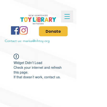
Donate
Contact us:
marisa@nhtoy.org
Widget Didn’t Load
Check your internet and refresh
this page.
If that doesn’t work, contact us.