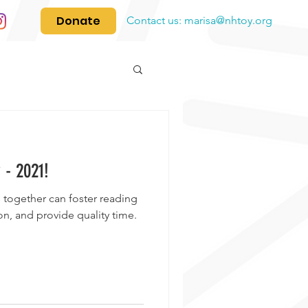
Donate
Contact us:
marisa@nhtoy.org
 - 2021!
 together can foster reading
n, and provide quality time.