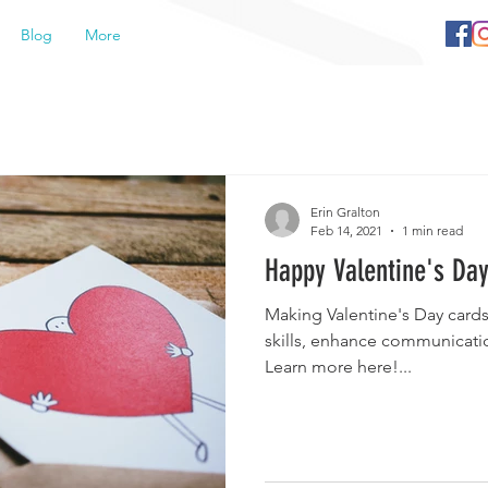
Blog
More
Erin Gralton
Feb 14, 2021
1 min read
Happy Valentine's Day
Making Valentine's Day cards
skills, enhance communicatio
Learn more here!...