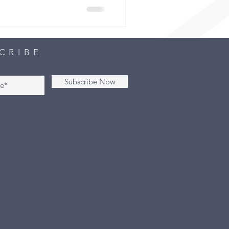
CRIBE
Subscribe Now