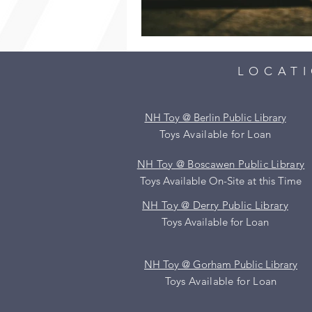
LOCAT
NH Toy @ Berlin Public Library
Toys Available for Loan
NH Toy @ Boscawen Public Library
Toys Available On-Site at
this
Time
NH Toy @ Derry Public Library
Toys Available for Loan
NH Toy @ Gorham Public Library
Toys Available for Loan