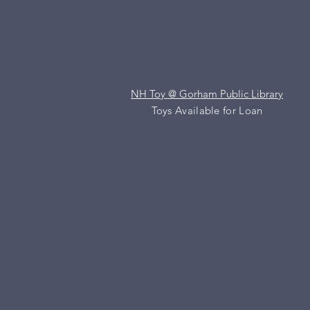
NH Toy @ Gorham Public Library
Toys Available for Loan