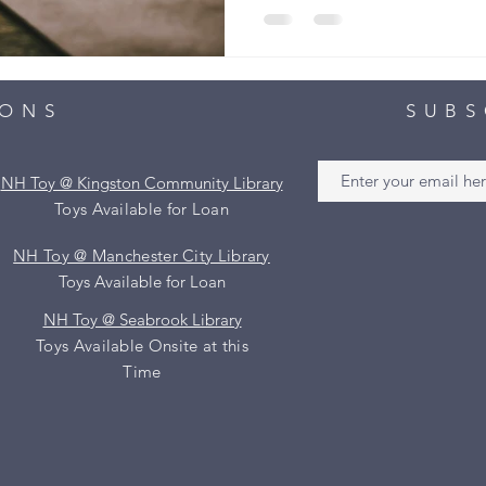
IONS
SUBS
NH Toy @ Kingston Community Library
Toys Available for Loan
NH Toy @ Manchester City Library
Toys Available for Loan
NH Toy @ Seabrook Library
Toys Available Onsite at this
Time