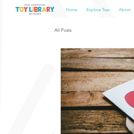
Home
Explore Toys
About
All Posts