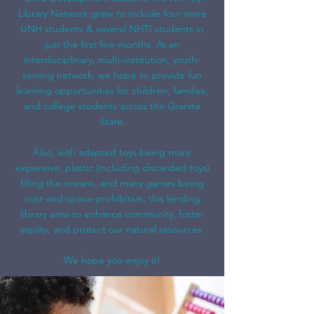
Library Network grew to include four more
UNH students & several NHTI students in
just the first few months. As an
interdisciplinary, multi-institution, youth-
serving network, we hope to provide fun
learning opportunities for children, families,
and college students across the Granite
State.
Also, with adapted toys being more
expensive, plastic (including discarded toys)
filling the oceans, and many games being
cost-and-space-prohibitive, this lending
library aims to enhance community, foster
equity, and protect our natural resources.
We hope you enjoy it!