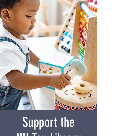
Support the