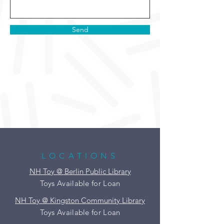
Send
LOCATIONS
NH Toy @ Berlin Public Library
Toys Available for Loan
NH Toy @ Kingston Community Library
Toys Available for Loan