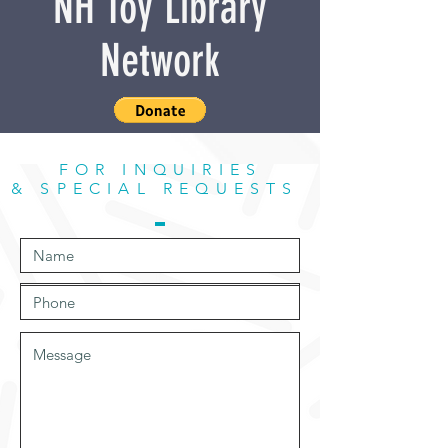
NH Toy Library
Network
FOR INQUIRIES
& SPECIAL REQUESTS