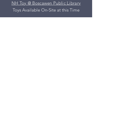
NH Toy @ Boscawen Public Library
Toys Available On-Site at
this
Time
NH Toy @ Manchester City Library
Toys Available for Loan
NH Toy @ Derry Public Library
Toys Available for Loan
NH Toy @ Seabrook Library
Toys Available Onsite at this Time
SUBSCRIBE
Subscribe Now
NH Toy @ Gorham Public Library
Toys Available for Loan