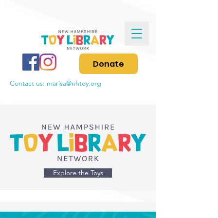
Donate
Contact us:
marisa@nhtoy.org
Explore the Toys