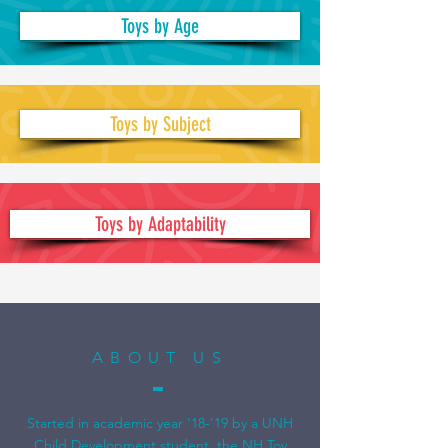
Toys by Age
Toys by Subject
Toys by Adaptability
ABOUT US
Started in academic year '18-'19 by a UNH
Child Development student, the NH Toy